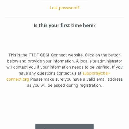
Lost password?
Is this your first time here?
This is the TTDF CBSI-Connect website. Click on the button
below and provide your information. A local site administrator
will contact you if your information needs to be verified. If you
have any questions contact us at
support@cbsi-
connect.org
Please make sure you have a valid email address
as you will be asked during registration.