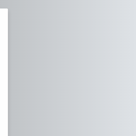
dad and Tobago Defence Force